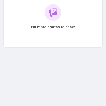
No more photos to show