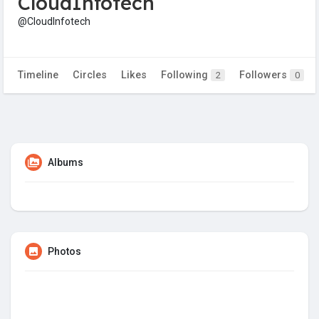
CloudInfotech
@CloudInfotech
Timeline
Circles
Likes
Following
Followers
2
0
Albums
Photos