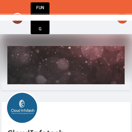
FUN
startsy
: Start up. Innovate. Repeat. Welcome t
DIN
More
G