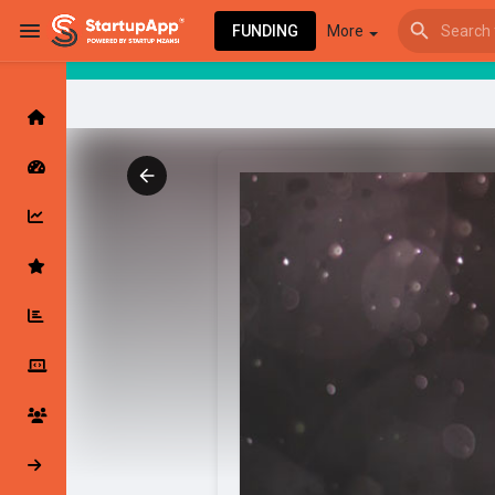
FUNDING
More
Browse Events
My events
Browse articles
Latest Products & Services
My Companies
Followed Compan