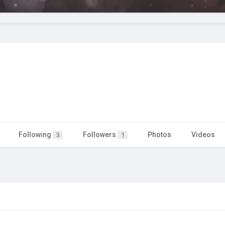
Following
Followers
Photos
Videos
3
1