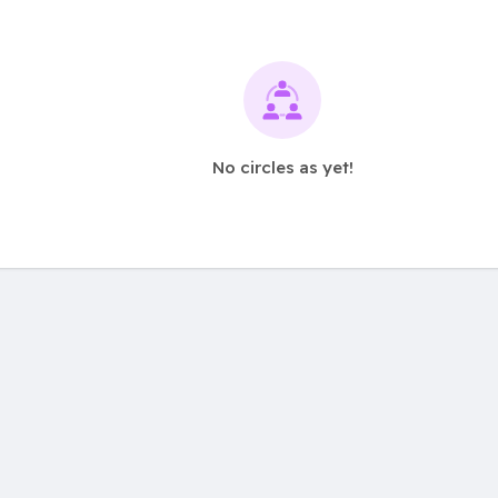
No circles as yet!