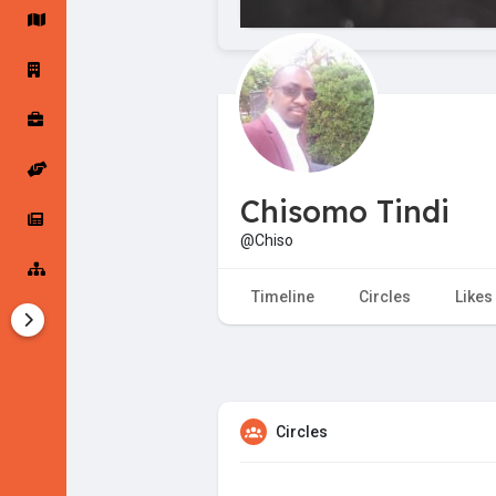
Startup Forums
Startup Explore
Popular Posts
Jobs
Chisomo Tindi
Offers
Startup Tools
@Chiso
Startup Funding
Timeline
Circles
Likes
Circles