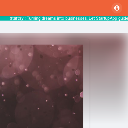
startsy
: Turning dreams into businesses. Let 