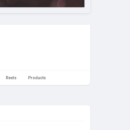
Reels
Products