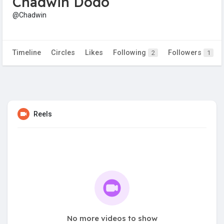
Chadwin Dodo
@Chadwin
Timeline
Circles
Likes
Following
Followers
2
1
Reels
No more videos to show