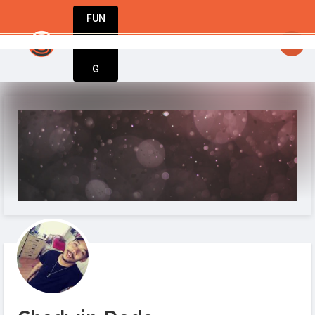
FUN
startsy
: Fuel your passion. Build your busine
DIN
More
G