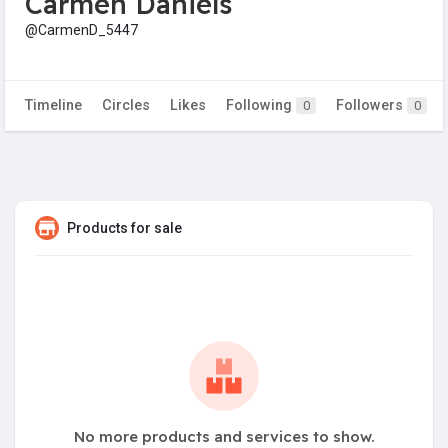
Carmen Daniels
@CarmenD_5447
Timeline
Circles
Likes
Following
Followers
0
0
Products for sale
No more products and services to show.