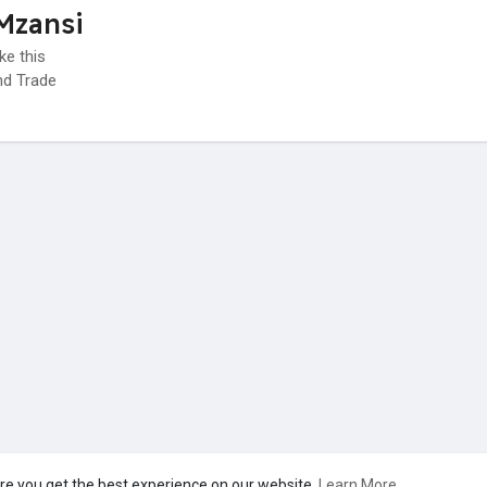
Mzansi
ke this
d Trade
re you get the best experience on our website.
Learn More