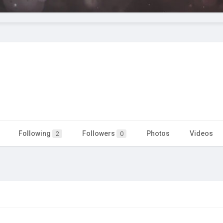
Following
Followers
Photos
Videos
2
0