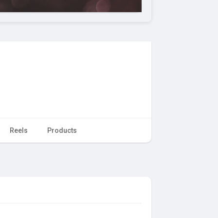
Reels
Products