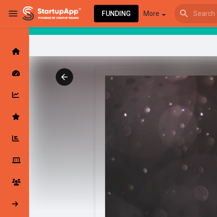
FUNDING
More
Browse Events
My events
Browse articles
Latest Products & Services
My Companies
Followed Compan