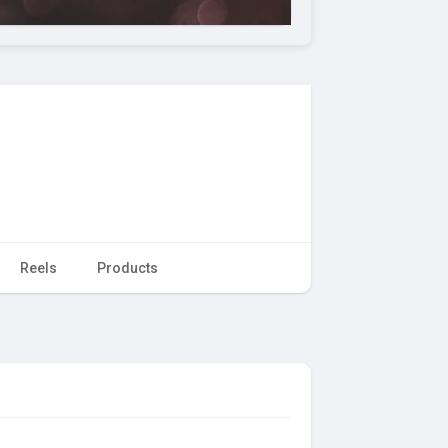
Reels
Products