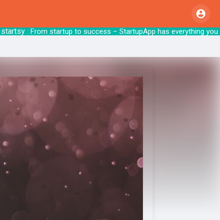
tsy
: From startup to success – StartupApp 