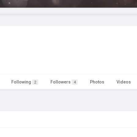
Following
Followers
Photos
Videos
2
4