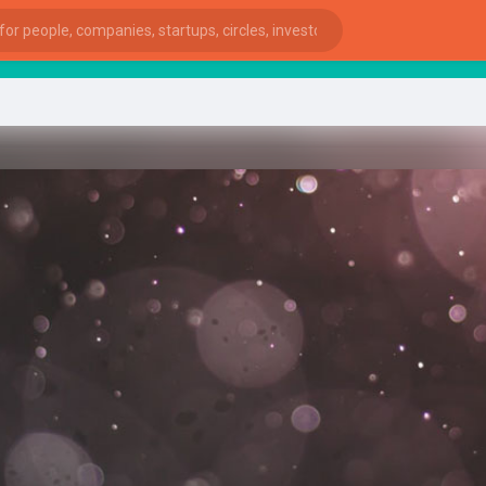
star
ies