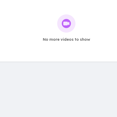
No more videos to show