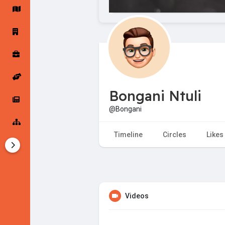
Startup Forums
Startup Explore
Popular Posts
Jobs
Bongani Ntuli
Offers
Startup Tools
@Bongani
Startup Funding
Timeline
Circles
Likes
Videos