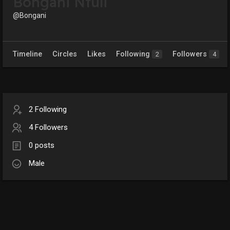
Bongani Ntuli
@Bongani
Timeline
Circles
Likes
Following
Followers
2
4
2 Following
4 Followers
0 posts
Male