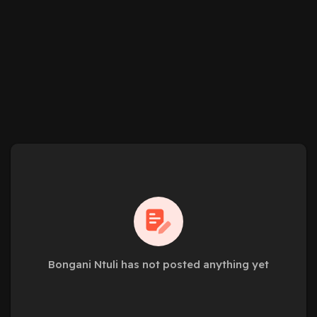
Bongani Ntuli has not posted anything yet