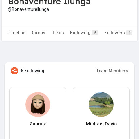
Bonaventure Ilunga
@BonaventureIlunga
Timeline
Circles
Likes
Following
Followers
5
1
5 Following
Team Members
Zuanda
Michael Davis