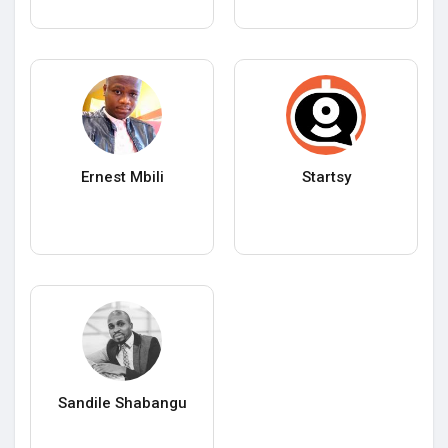
Ernest Mbili
Startsy
Sandile Shabangu