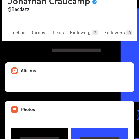
Jonathan Craucamp
@Baddazz
Timeline
Circles
Likes
Following
Followers
2
8
Albums
Photos