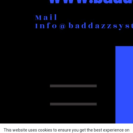
This website uses cookies to ensure you get the best experience on