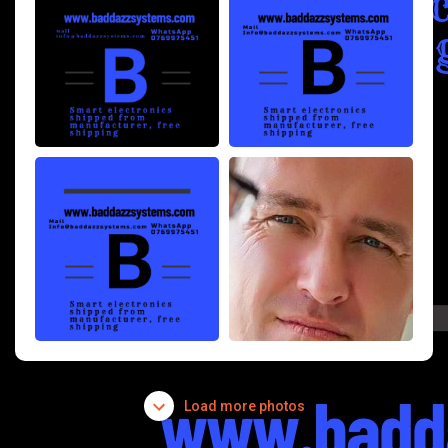
Load more photos