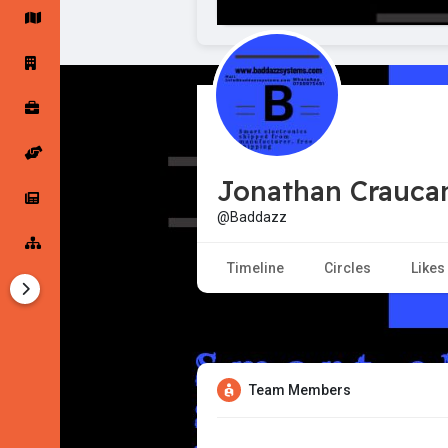
Startup Forums
Startup Explore
Popular Posts
Jobs
Jonathan Crauc
Offers
Startup Tools
@Baddazz
Startup Funding
Timeline
Circles
Likes
Team Members