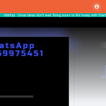
artsy
: Great ideas don’t wait. Bring yours to 