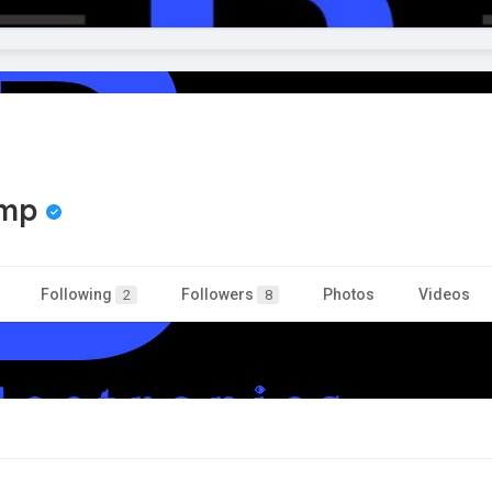
amp
Following
Followers
Photos
Videos
2
8