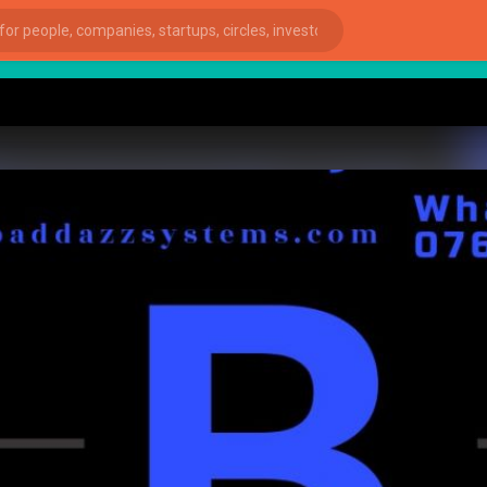
st
ies