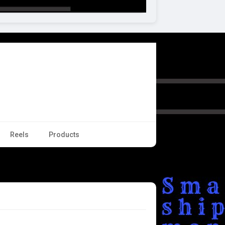
Reels
Products