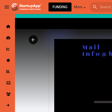
FUNDING
More
Browse Events
My events
Browse articles
Latest Products & Services
My Companies
Followed Compan