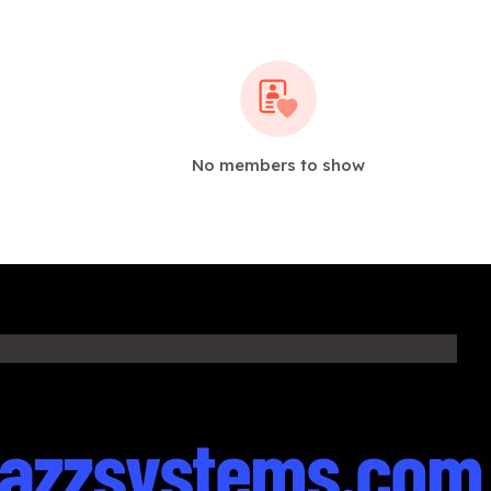
No members to show