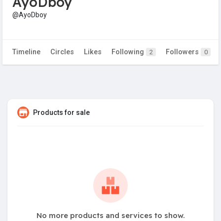
AyoDboy
@AyoDboy
Timeline
Circles
Likes
Following
Followers
2
0
Products for sale
No more products and services to show.