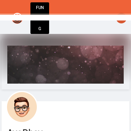
FUN
startsy
: StartupApp: Empowering entrepreneurs
DIN
More
G