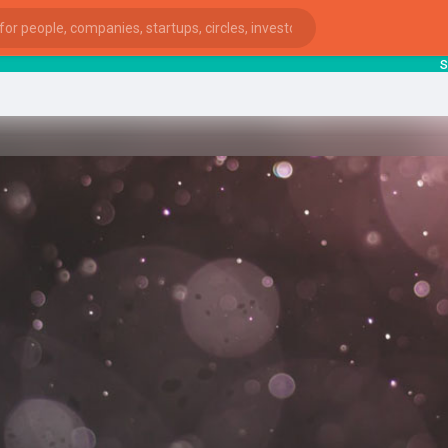
start
ies