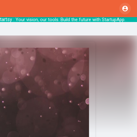
sy
: Your vision, our tools. Build the future