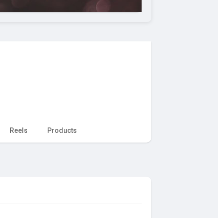
Reels
Products