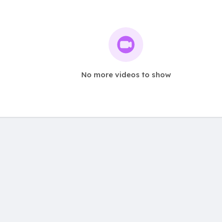
No more videos to show