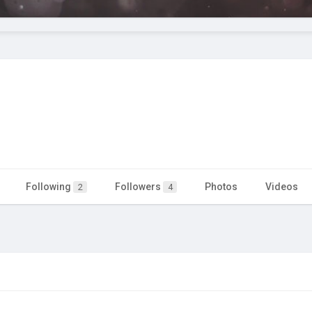
Following
Followers
Photos
Videos
2
4