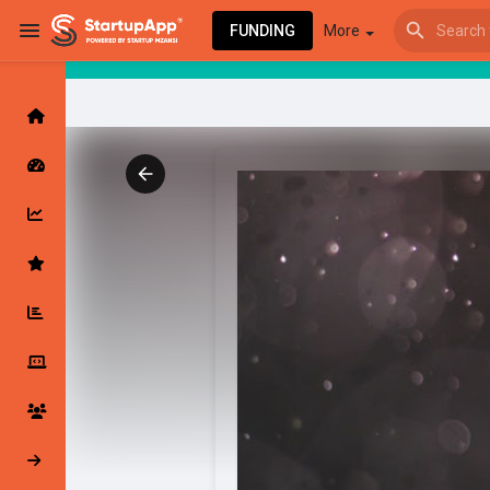
FUNDING
More
Browse Events
My events
Browse articles
Latest Products & Services
My Companies
Followed Compan