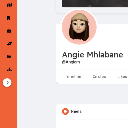
Startup Forums
Startup Explore
Popular Posts
Jobs
Angie Mhlabane
Offers
Startup Tools
@Angiem
Startup Funding
Timeline
Circles
Likes
Reels