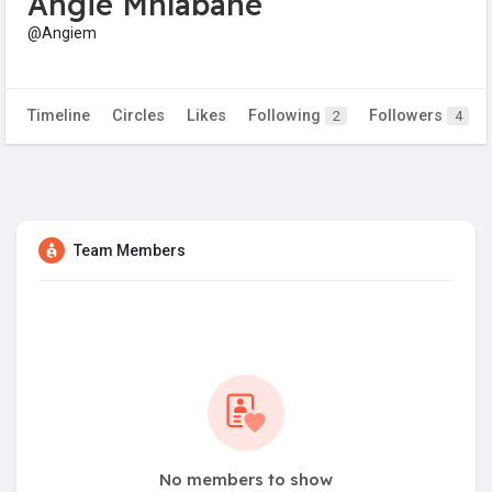
Angie Mhlabane
@Angiem
Timeline
Circles
Likes
Following
Followers
2
4
Team Members
No members to show