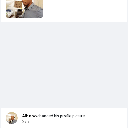
Alhabo
changed his profile picture
5 yrs