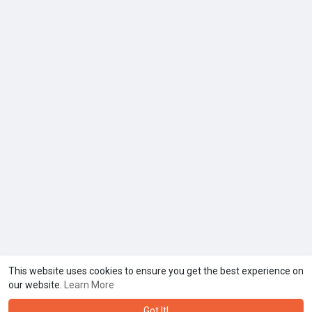
This website uses cookies to ensure you get the best experience on
our website.
Learn More
Got It!