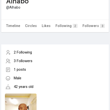
Alhabo
@Alhabo
Timeline
Circles
Likes
Following
Followers
2
3
2 Following
3 Followers
1 posts
Male
42 years old