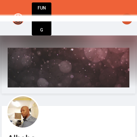
FUN
Fuel your passion. Build your business. Stay u
DIN
More
G