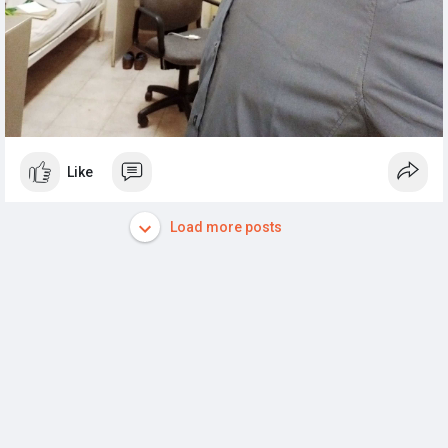
Like
Load more posts