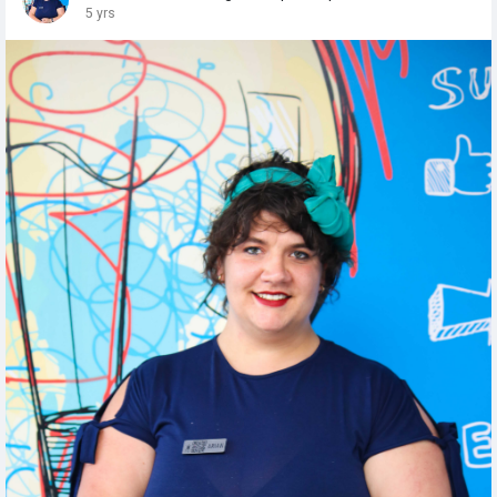
5 yrs