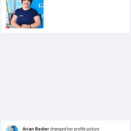
Arian Badier
changed her profile picture