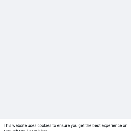
This website uses cookies to ensure you get the best experience on