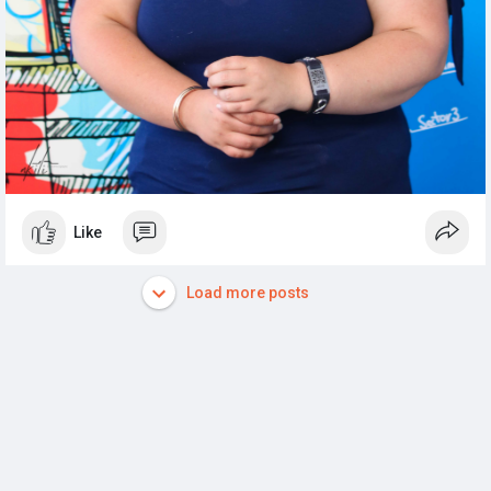
Like
Load more posts