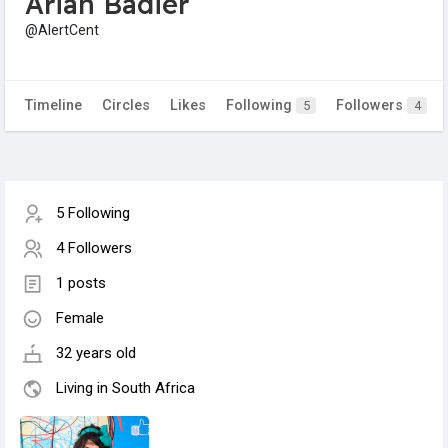
Arian Badier
@AlertCent
Timeline
Circles
Likes
Following
Followers
5
4
5 Following
4 Followers
1 posts
Female
32 years old
Living in South Africa