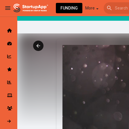
FUNDING
More
Browse Events
My events
Browse articles
Latest Products & Services
My Companies
Followed Compan