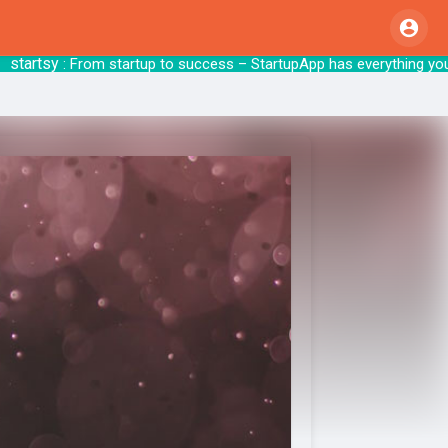
rtsy
: From startup to success – StartupApp 