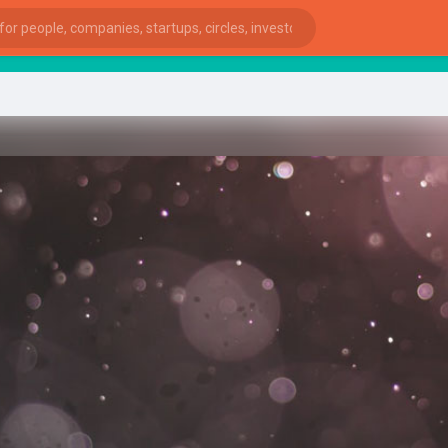
sta
ies