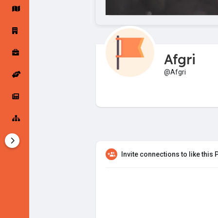
Startup Forums
Startup Explore
Afgri
Popular Posts
Jobs
@Afgri
Offers
Startup Tools
Startup Funding
Invite connections to like this