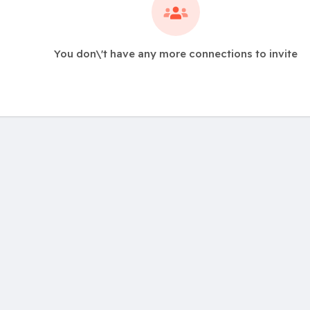
You don\'t have any more connections to invite