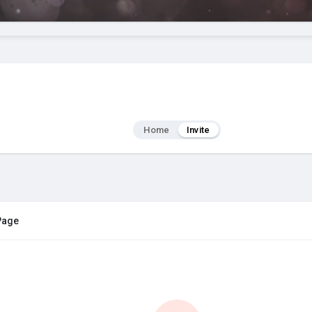
Home
Invite
 Page