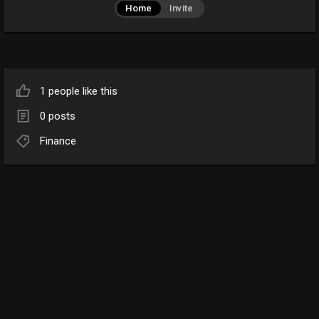
Home
Invite
1 people like this
0 posts
Finance