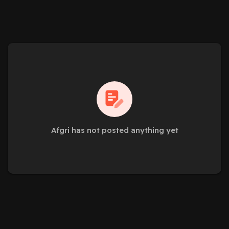
Afgri has not posted anything yet