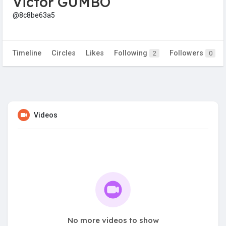
Victor GUMBO
@8c8be63a5
Timeline
Circles
Likes
Following
Followers
2
0
Videos
No more videos to show