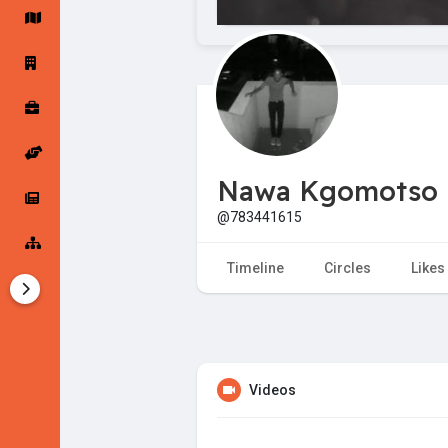
Startup Forums
Startup Explore
Popular Posts
Jobs
Nawa Kgomotso
Offers
Startup Tools
@783441615
Startup Funding
Timeline
Circles
Likes
Videos