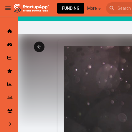
FUNDING
More
Browse Events
My events
Browse articles
Latest Products & Services
My Companies
Followed Compan