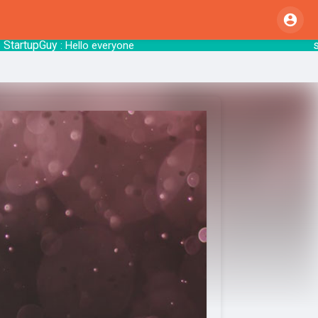
rtupGuy
start
: Hello everyone