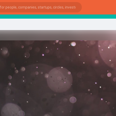
Sta
ies