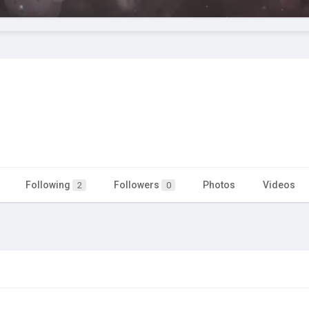
Following
Followers
Photos
Videos
2
0