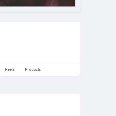
Reels
Products