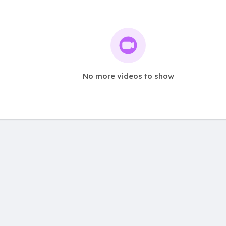
No more videos to show