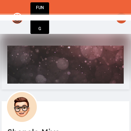
FUN
ts with action. Take yours today with Startu
DIN
More
G