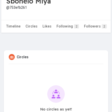
Sbonelo Miya
@753efb261
Timeline
Circles
Likes
Following
Followers
2
2
Circles
No circles as yet!