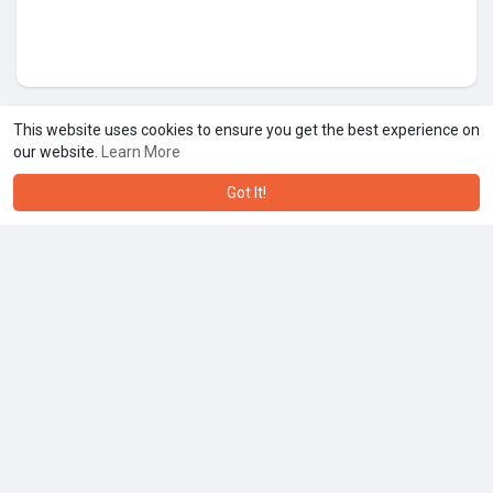
This website uses cookies to ensure you get the best experience on
our website.
Learn More
Got It!