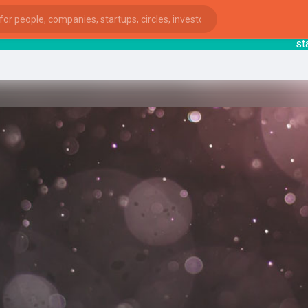
startsy
ies