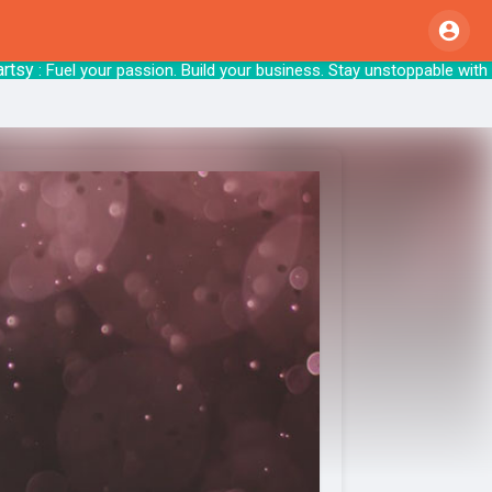
: Fuel your passion. Build your business. Sta