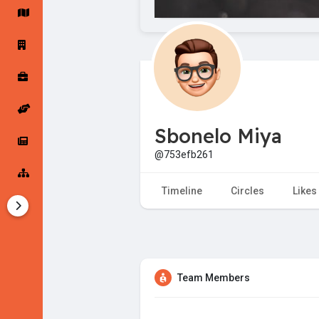
Startup Forums
Startup Explore
Popular Posts
Jobs
Sbonelo Miya
Offers
Startup Tools
@753efb261
Startup Funding
Timeline
Circles
Likes
Team Members