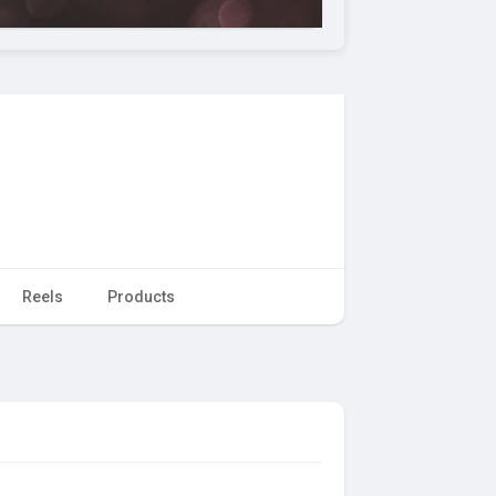
Reels
Products