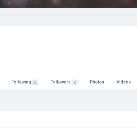
Following
Followers
Photos
Videos
2
2