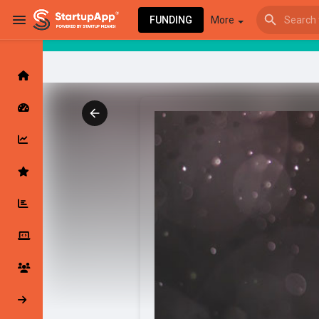
FUNDING
More
Browse Events
My events
Browse articles
Latest Products & Services
My Companies
Followed Compan