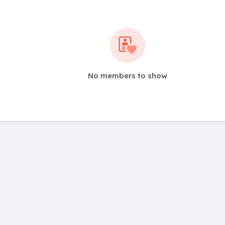
No members to show