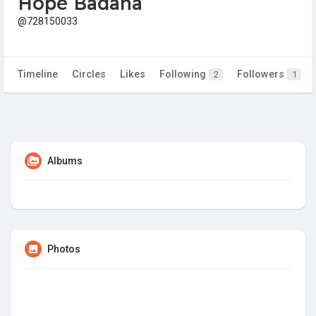
Hope Badana
@728150033
Timeline
Circles
Likes
Following
Followers
2
1
Albums
Photos