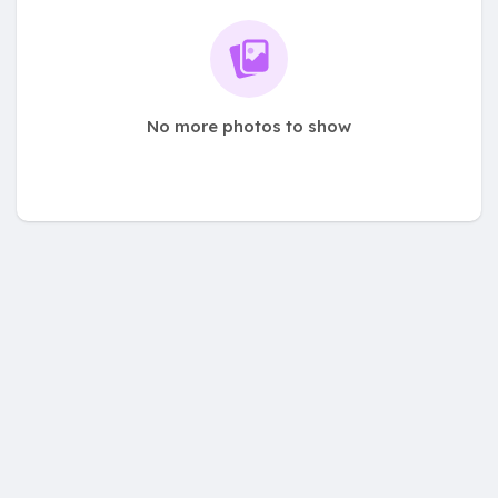
No more photos to show