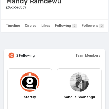
Mandy Ramdewu
@6cb5e35c9
Timeline
Circles
Likes
Following
Followers
2
0
2 Following
Team Members
Startsy
Sandile Shabangu