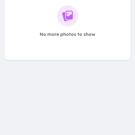
No more photos to show