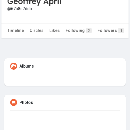
Geoffrey April
@67b8e7ddb
Timeline
Circles
Likes
Following
Followers
2
1
Albums
Photos