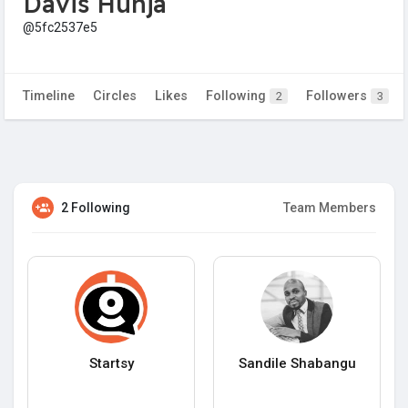
Davis Hunja
@5fc2537e5
Timeline
Circles
Likes
Following
Followers
2
3
2 Following
Team Members
Startsy
Sandile Shabangu