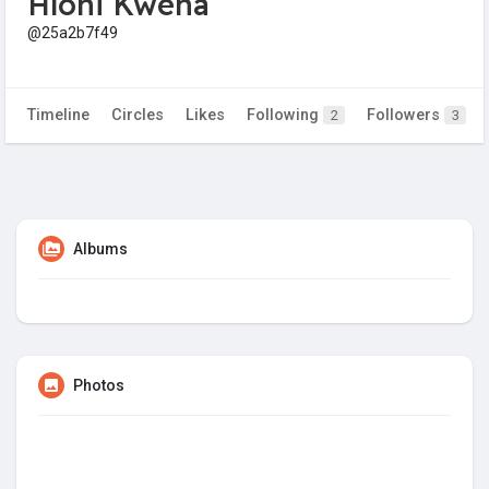
Hloni Kwena
@25a2b7f49
Timeline
Circles
Likes
Following
Followers
2
3
Albums
Photos