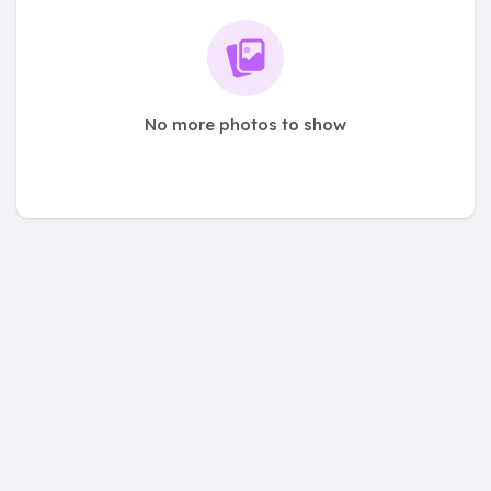
No more photos to show