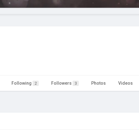
Following
Followers
Photos
Videos
2
3