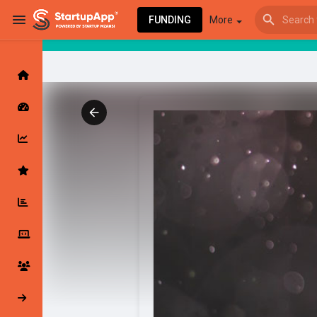
FUNDING
More
Browse Events
My events
Browse articles
Latest Products & Services
My Companies
Followed Compan