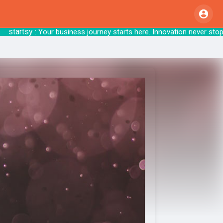
artsy
: Your business journey starts here. Inno