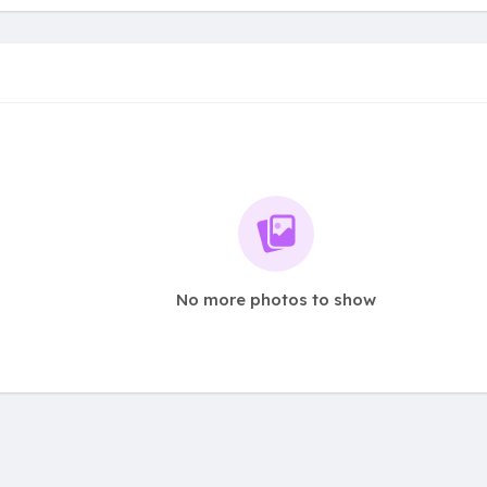
No more photos to show