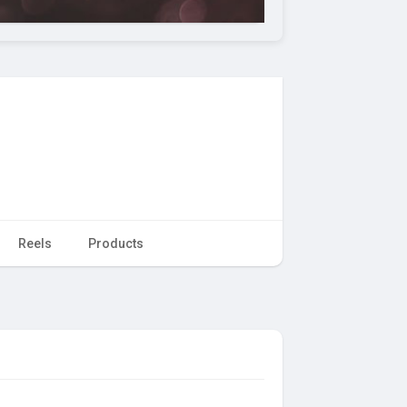
Reels
Products