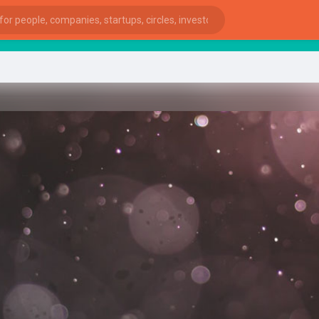
st
ies