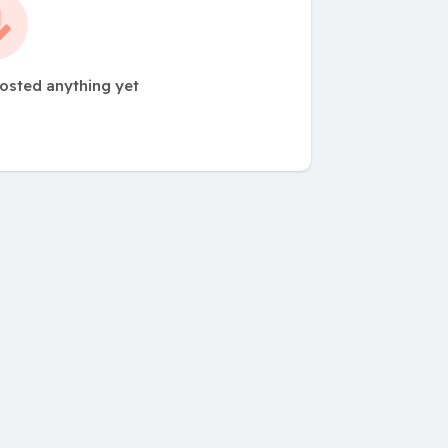
posted anything yet