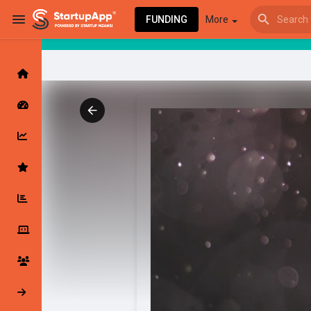
FUNDING
More
Browse Events
My events
Browse articles
Latest Products & Services
My Companies
Followed Compan