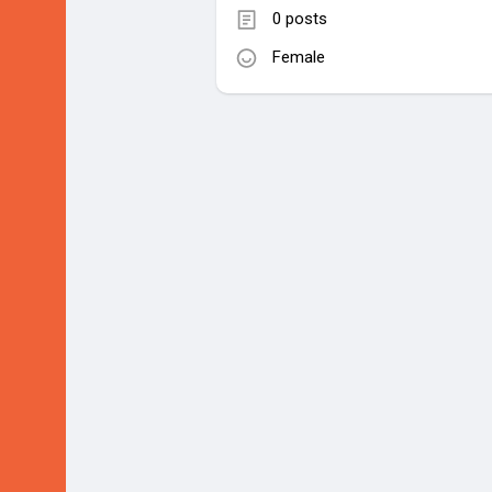
0 posts
Female