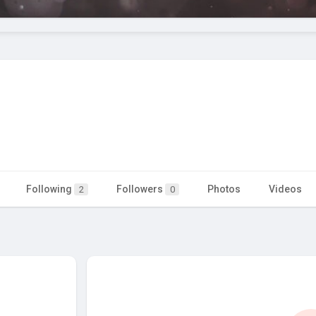
Following
Followers
Photos
Videos
2
0