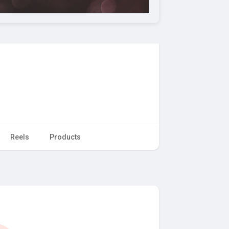
Reels
Products