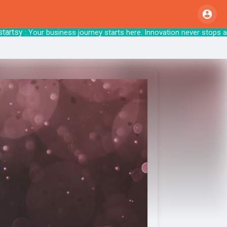
y
: Your business journey starts here. Innovat