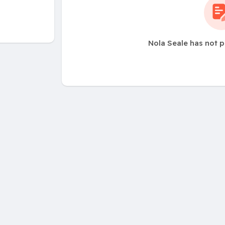
Nola Seale has not 