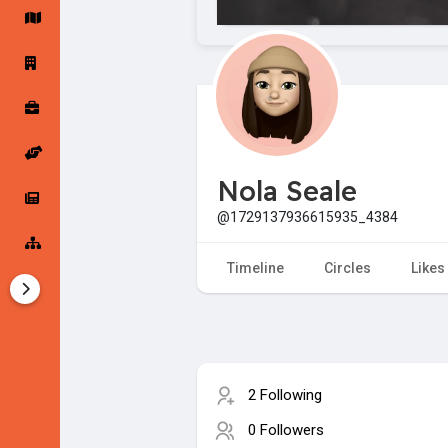
Startup Forums
Startup Explore
Popular Posts
Jobs
Nola Seale
Offers
Startup Tools
@1729137936615935_4384
Startup Funding
Timeline
Circles
Likes
2 Following
0 Followers