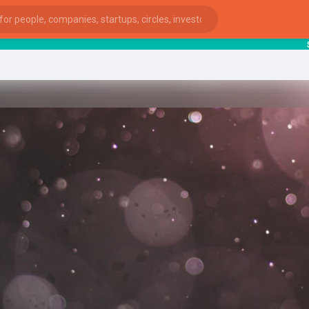
starts
ies