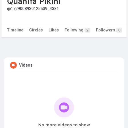
Quanita Pikini
@1729008930125539_4381
Timeline
Circles
Likes
Following
Followers
2
0
Videos
No more videos to show