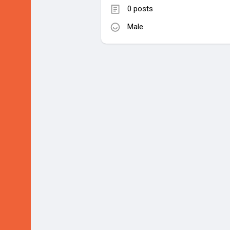
0 posts
Male