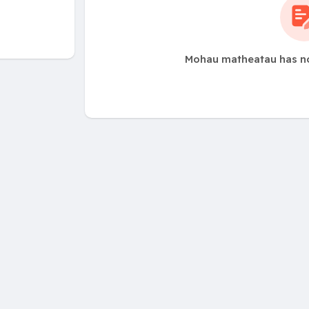
Mohau matheatau has no