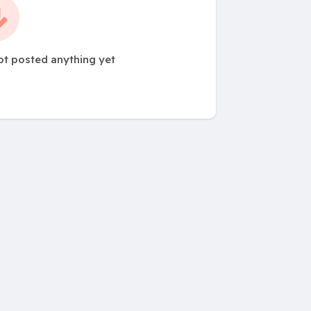
t posted anything yet