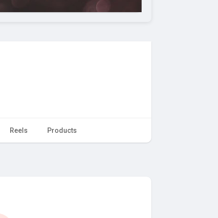
Reels
Products