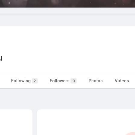
u
Following
Followers
Photos
Videos
2
0