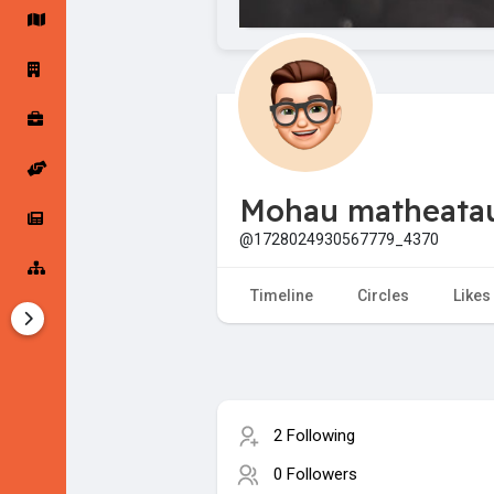
Startup Forums
Startup Explore
Popular Posts
Jobs
Mohau matheata
Offers
Startup Tools
@1728024930567779_4370
Startup Funding
Timeline
Circles
Likes
2 Following
0 Followers