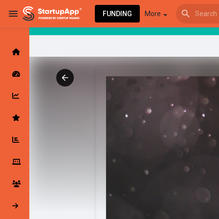
FUNDING
More
Browse Events
My events
Browse articles
Latest Products & Services
My Companies
Followed Compan