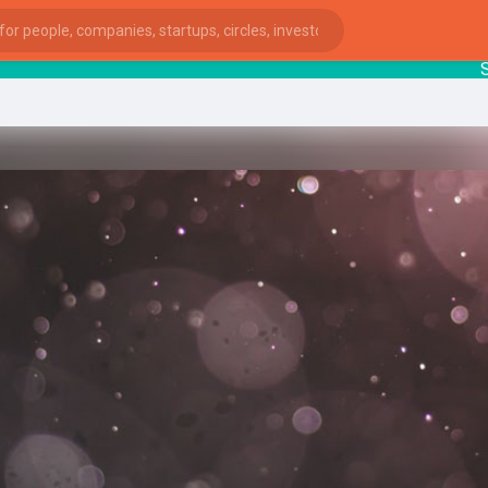
Startu
ies