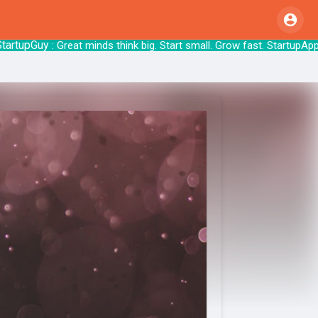
pGuy
: Great minds think big. Start small. Grow 