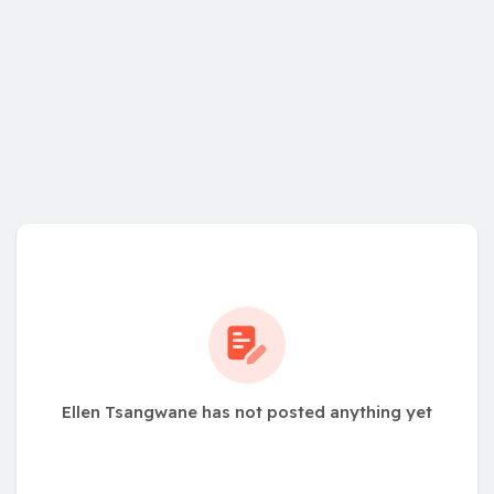
Ellen Tsangwane has not posted anything yet