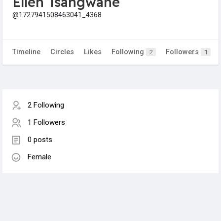
Ellen Tsangwane
@1727941508463041_4368
Timeline
Circles
Likes
Following
Followers
2
1
2 Following
1 Followers
0 posts
Female