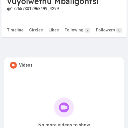
vuyolwethu Mbaligontsi
@1726573012968499_4299
Timeline
Circles
Likes
Following
Followers
2
0
Videos
No more videos to show