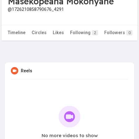
Masekopeana Mokonyane
@1726210858790676_4291
Timeline
Circles
Likes
Following
Followers
2
0
Reels
No more videos to show