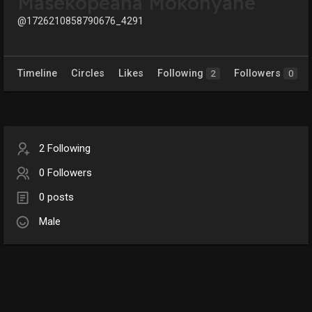
Masekopeana Mokonyane
@1726210858790676_4291
Timeline
Circles
Likes
Following
Followers
2
0
2 Following
0 Followers
0 posts
Male