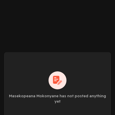
Masekopeana Mokonyane has not posted anything
yet