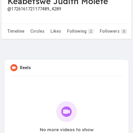
Keabetswe Judith Molete
@1726161721177489_4289
Timeline
Circles
Likes
Following
Followers
2
0
Reels
No more videos to show