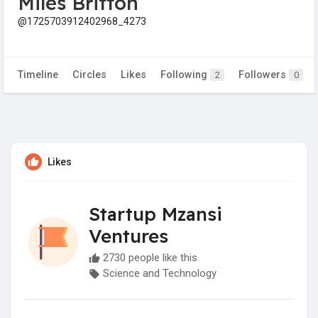
Miles Britton
@1725703912402968_4273
Timeline
Circles
Likes
Following
Followers
2
0
Likes
Startup Mzansi
Ventures
2730 people like this
Science and Technology