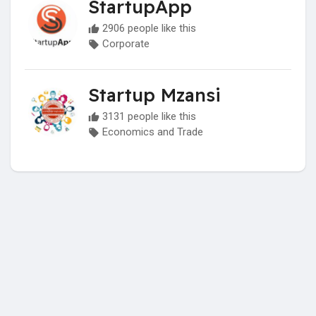
StartupApp
2906 people like this
Corporate
Startup Mzansi
3131 people like this
Economics and Trade