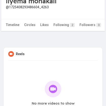
liyema monakali
@1725408293486604_4263
Timeline
Circles
Likes
Following
Followers
2
0
Reels
No more videos to show