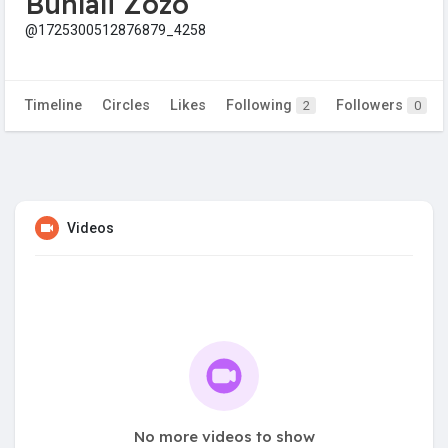
Buhlali Zozo
@1725300512876879_4258
Timeline
Circles
Likes
Following
Followers
2
0
Videos
No more videos to show