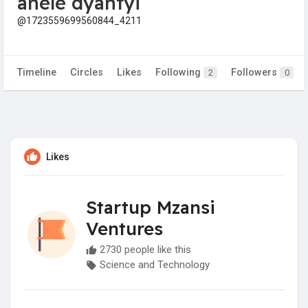
anele dyantyi
@1723559699560844_4211
Timeline
Circles
Likes
Following
Followers
2
0
Likes
Startup Mzansi
Ventures
2730 people like this
Science and Technology