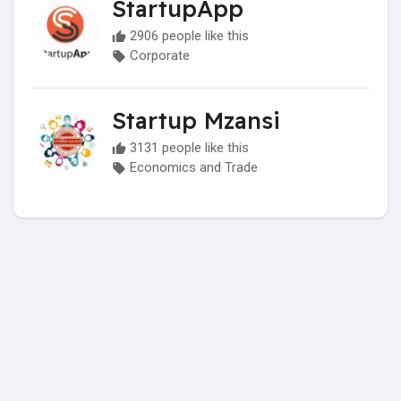
StartupApp
2906 people like this
Corporate
Startup Mzansi
3131 people like this
Economics and Trade