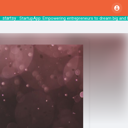
tsy
: StartupApp: Empowering entrepreneurs to