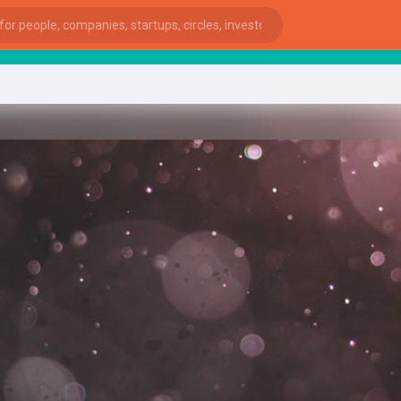
star
ies