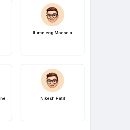
Itumeleng Maesela
ane
Nikesh Patil