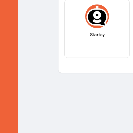
Startsy