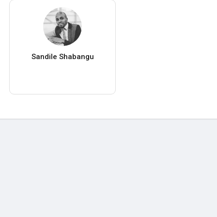
Sandile Shabangu