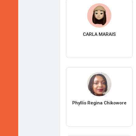
CARLA MARAIS
Phyllis Regina Chikowore