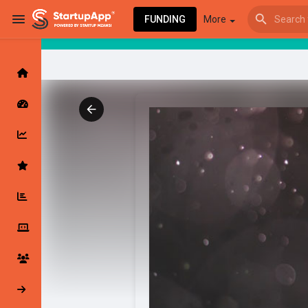
FUNDING
More
Browse Events
My events
Browse articles
Latest Products & Services
My Companies
Followed Compan