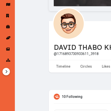
Startup Forums
Startup Explore
Popular Posts
Jobs
DAVID THABO K
Offers
Startup Tools
@1716893730933611_3918
Startup Funding
Timeline
Circles
Likes
10 Following