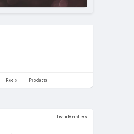
Reels
Products
Team Members