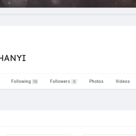
HANYI
Following
Followers
Photos
Videos
10
0