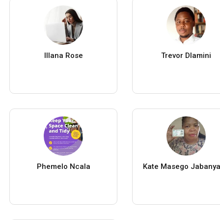
Illana Rose
Trevor Dlamini
Phemelo Ncala
Kate Masego Jabany