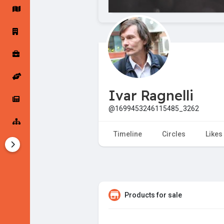
Startup Forums
Startup Explore
Popular Posts
Jobs
Ivar Ragnelli
Offers
Startup Tools
@1699453246115485_3262
Startup Funding
Timeline
Circles
Likes
Products for sale