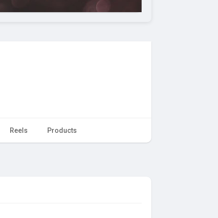
Reels
Products