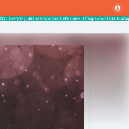
 Every big idea starts small. Let’s make it h