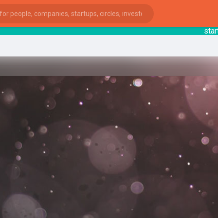
startsy
:
ies