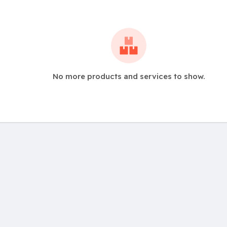
No more products and services to show.