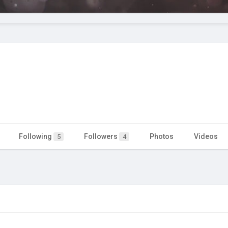
Following
Followers
Photos
Videos
5
4