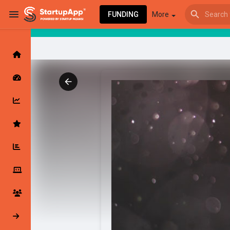
FUNDING
More
Browse Events
My events
Browse articles
Latest Products & Services
My Companies
Followed Compan