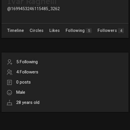
Ivar Ragnelli
@1699453246115485_3262
Timeline
Circles
Likes
Following
Followers
5
4
5 Following
4 Followers
0 posts
Male
28 years old