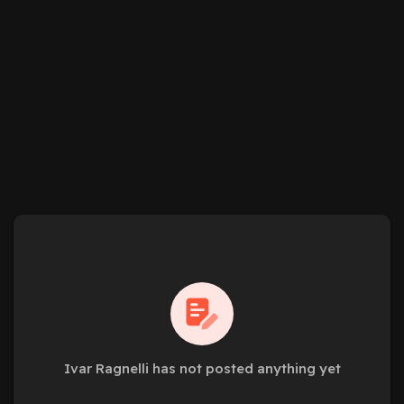
Ivar Ragnelli has not posted anything yet