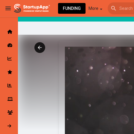
FUNDING
More
Browse Events
My events
Browse articles
Latest Products & Services
My Companies
Followed Compan