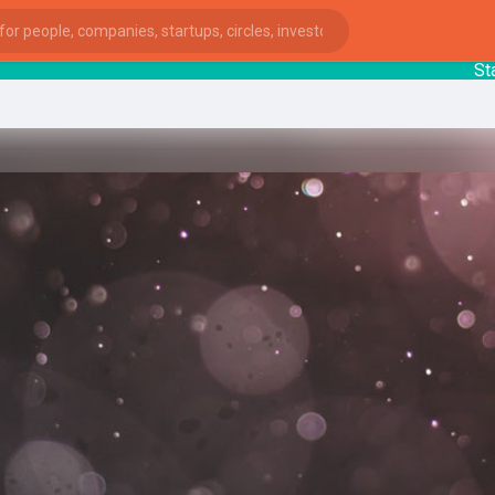
Startu
ies