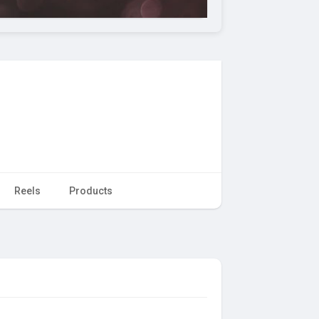
Reels
Products