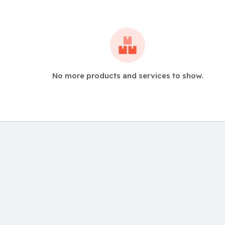
No more products and services to show.