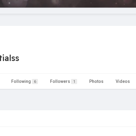
ialss
Following
Followers
Photos
Videos
6
1