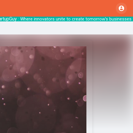
pGuy
: Where innovators unite to create tomo