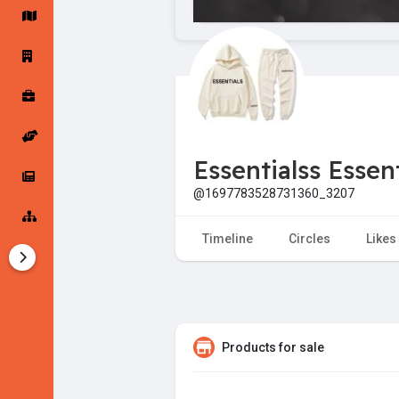
Startup Forums
Startup Explore
Popular Posts
Jobs
Essentialss Essent
Offers
Startup Tools
@1697783528731360_3207
Startup Funding
Timeline
Circles
Likes
Products for sale