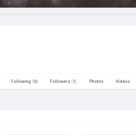
Following
Followers
Photos
Videos
10
1