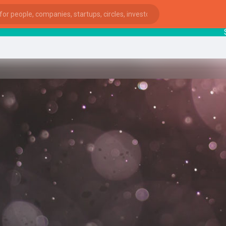
Startu
ies