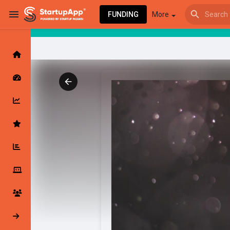
FUNDING
More
Browse Events
My events
Browse articles
Latest Products & Services
My Companies
Followed Compan