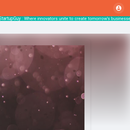
pGuy
: Where innovators unite to create tom