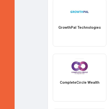
GrowthPal Technologies
CompleteCircle Wealth