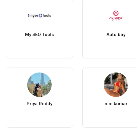
My SEO Tools
Auto bay
Priya Reddy
nlm kumar