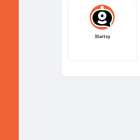
Startsy