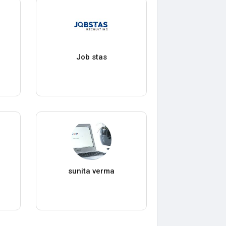
Job stas
sunita verma