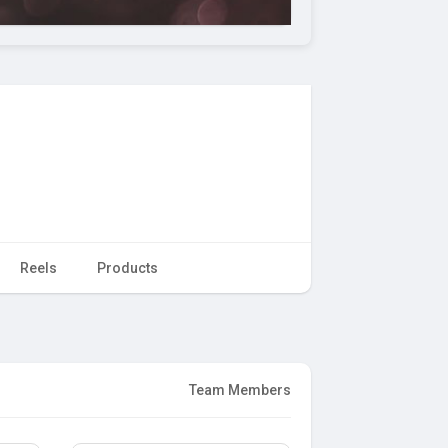
Reels
Products
Team Members