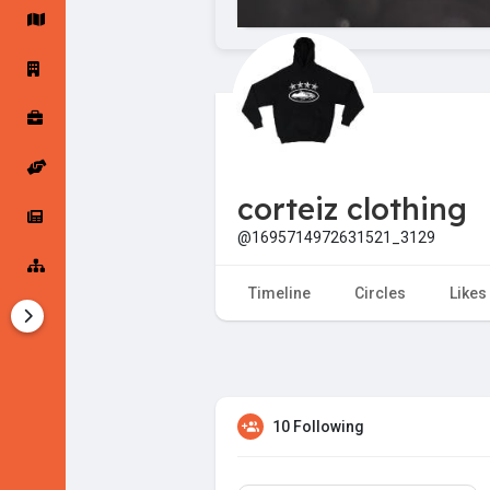
Startup Forums
Startup Explore
Popular Posts
Jobs
corteiz clothing
Offers
Startup Tools
@1695714972631521_3129
Startup Funding
Timeline
Circles
Likes
10 Following