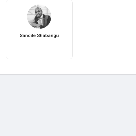
Sandile Shabangu