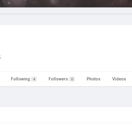
s
Following
Followers
Photos
Videos
4
0