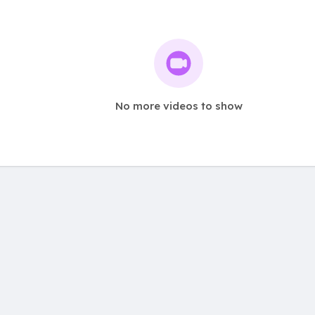
No more videos to show