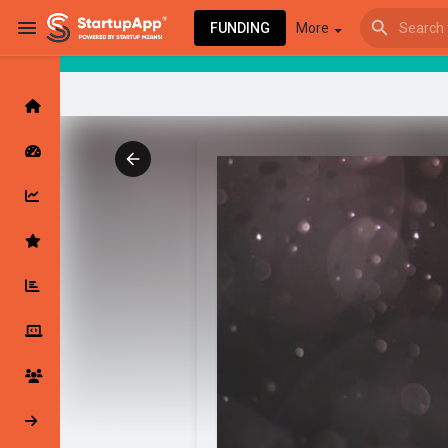
FUNDING
More
Browse Events
My events
Browse articles
Latest Products & Services
My Companies
Followed Compan