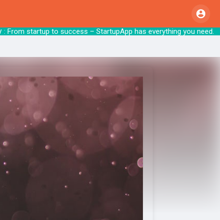
From startup to success – StartupApp has e