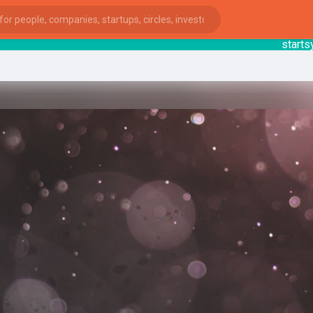
startsy
: 
ies