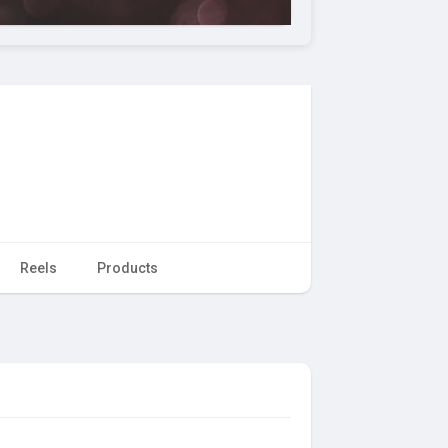
Reels
Products