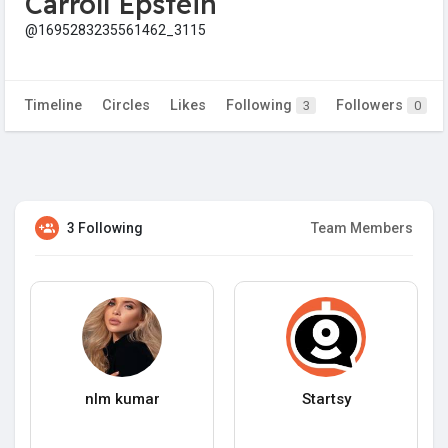
Carroll Epstein
@1695283235561462_3115
Timeline
Circles
Likes
Following
Followers
3
0
3 Following
Team Members
nlm kumar
Startsy