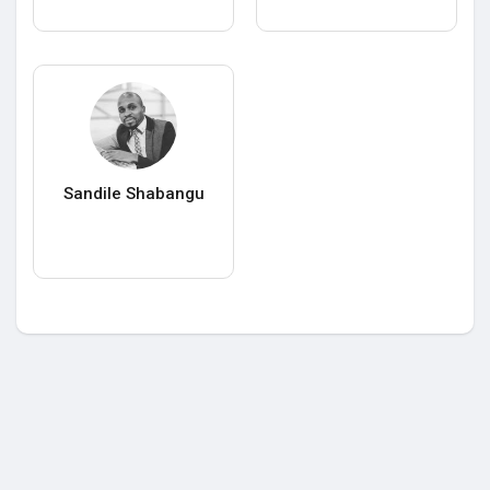
Sandile Shabangu