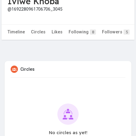
Iviwe Khoba
@1692280961706706_3045
Timeline
Circles
Likes
Following
Followers
8
5
Circles
No circles as yet!