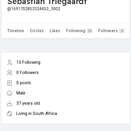
Sebastian Triegaardt
@1691702853324453_3002
Timeline
Circles
Likes
Following
Followers
13
0
13 Following
0 Followers
0 posts
Male
37 years old
Living in South Africa