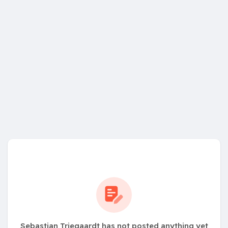
Sebastian Triegaardt has not posted anything yet