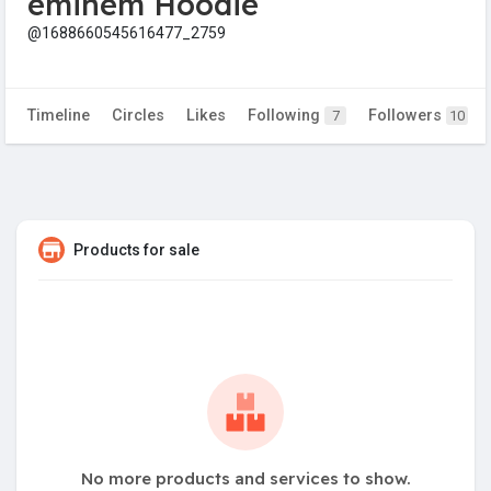
eminem Hoodie
@1688660545616477_2759
Timeline
Circles
Likes
Following
Followers
7
10
Products for sale
No more products and services to show.