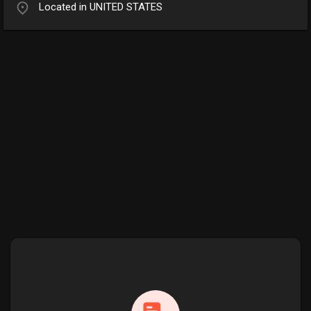
Located in UNITED STATES