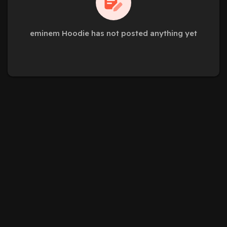
eminem Hoodie has not posted anything yet