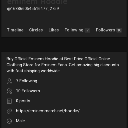
eminem Hoodie
@1688660545616477_2759
Timeline
Circles
Likes
Following
Followers
7
10
Buy Official Eminem Hoodie at Best Price Official Online
Clothing Store for Eminem Fans. Get amazing big discounts
with fast shipping worldwide.
7 Following
10 Followers
0 posts
https://eminemmerch.net/hoodie/
Male